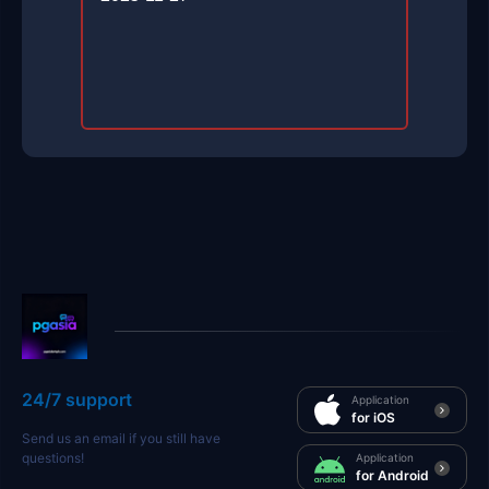
24/7 support
Application
for iOS
Send us an email if you still have
questions!
Application
for Android