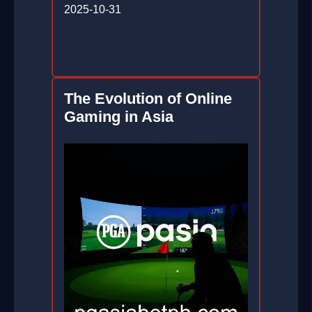
2025-10-31
The Evolution of Online
Gaming in Asia