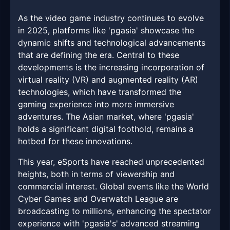
As the video game industry continues to evolve
in 2025, platforms like 'pgasia' showcase the
dynamic shifts and technological advancements
that are defining the era. Central to these
developments is the increasing incorporation of
virtual reality (VR) and augmented reality (AR)
technologies, which have transformed the
gaming experience into more immersive
adventures. The Asian market, where 'pgasia'
holds a significant digital foothold, remains a
hotbed for these innovations.
This year, eSports have reached unprecedented
heights, both in terms of viewership and
commercial interest. Global events like the World
Cyber Games and Overwatch League are
broadcasting to millions, enhancing the spectator
experience with 'pgasia's' advanced streaming