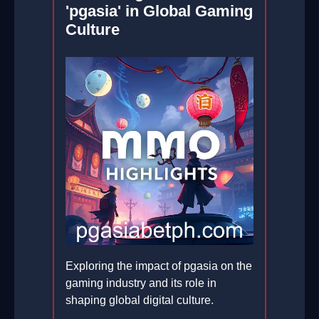
'pgasia' in Global Gaming
Culture
Exploring the impact of pgasia on the
gaming industry and its role in
shaping global digital culture.