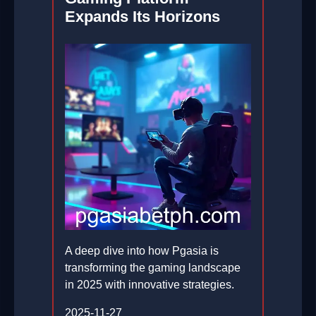
Expands Its Horizons
A deep dive into how Pgasia is
transforming the gaming landscape
in 2025 with innovative strategies.
2025-11-27