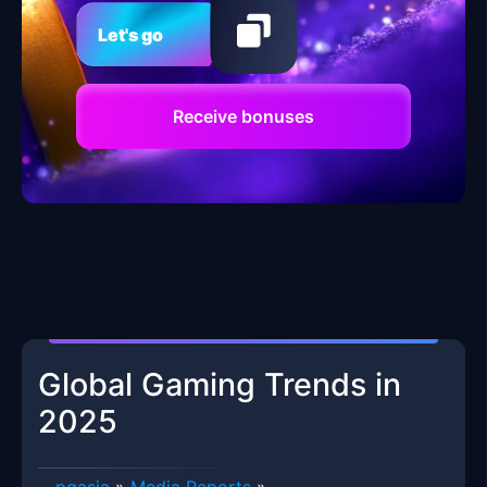
Let's go
Receive bonuses
Global Gaming Trends in
2025