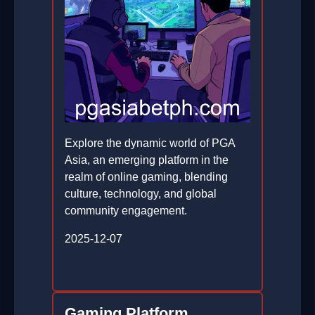
Explore the dynamic world of PGA
Asia, an emerging platform in the
realm of online gaming, blending
culture, technology, and global
community engagement.
2025-12-07
Gaming Platform