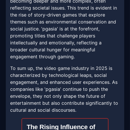
becoming deeper and more complex, often
reflecting societal issues. This trend is evident in
the rise of story-driven games that explore
themes such as environmental conservation and
social justice. 'pgasia' is at the forefront,
promoting titles that challenge players
intellectually and emotionally, reflecting a
broader cultural hunger for meaningful
engagement through gaming.
To sum up, the video game industry in 2025 is
characterized by technological leaps, social
engagement, and enhanced user experiences. As
companies like 'pgasia' continue to push the
envelope, they not only shape the future of
entertainment but also contribute significantly to
cultural and social discourses.
The Rising Influence of