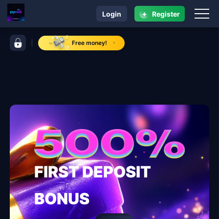
+
Login
Register
navigation pgasia
control bar pgasia
Free money!
FIRST DEPOSIT
BONUS