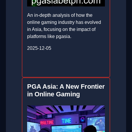
An in-depth analysis of how the
online gaming industry has evolved
in Asia, focusing on the impact of
platforms like pgasia.
2025-12-05
PGA Asia: A New Frontier
in Online Gaming