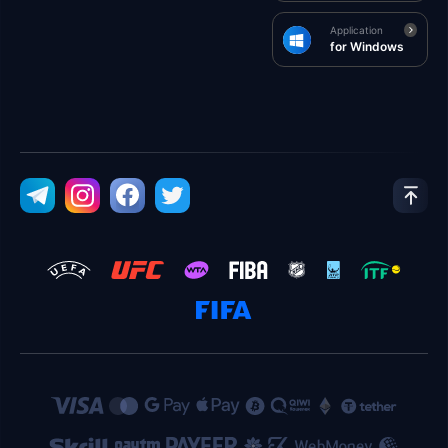
Application
for Windows