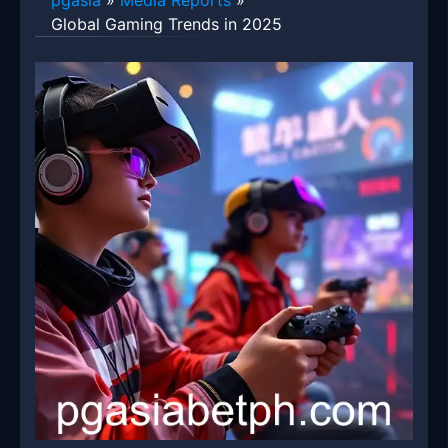
pgasia
»
Media Reports
»
Global Gaming Trends in 2025