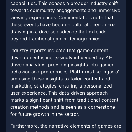
capabilities. This echoes a broader industry shift
towards community engagements and immersive
viewing experiences. Commentators note that
these events have become cultural phenomena,
drawing in a diverse audience that extends
beyond traditional gamer demographics.
Industry reports indicate that game content
development is increasingly influenced by AI-
driven analytics, providing insights into gamer
behavior and preferences. Platforms like 'pgasia'
are using these insights to tailor content and
marketing strategies, ensuring a personalized
user experience. This data-driven approach
marks a significant shift from traditional content
creation methods and is seen as a cornerstone
for future growth in the sector.
Furthermore, the narrative elements of games are