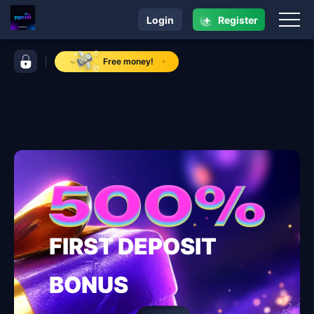
+
Login
Register
navigation pgasia
control bar pgasia
Free money!
FIRST DEPOSIT
BONUS