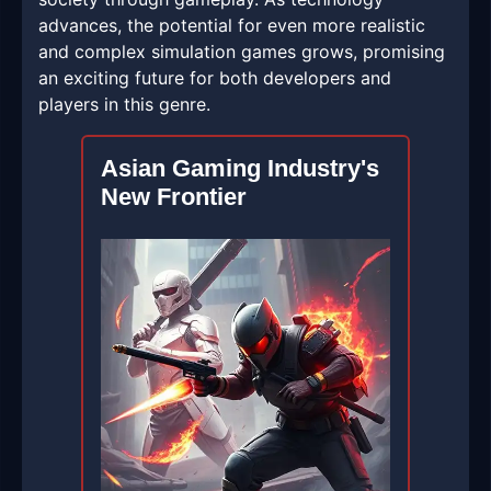
advances, the potential for even more realistic
and complex simulation games grows, promising
an exciting future for both developers and
players in this genre.
Asian Gaming Industry's
New Frontier