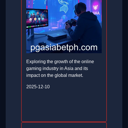
Exploring the growth of the online
gaming industry in Asia and its
impact on the global market.
2025-12-10