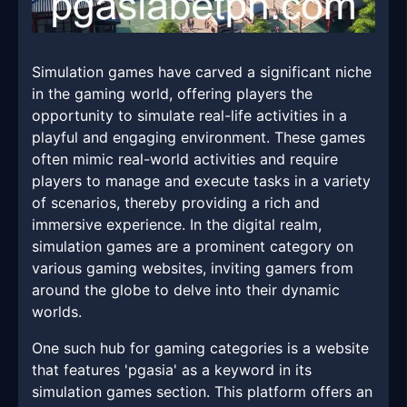
Simulation games have carved a significant niche
in the gaming world, offering players the
opportunity to simulate real-life activities in a
playful and engaging environment. These games
often mimic real-world activities and require
players to manage and execute tasks in a variety
of scenarios, thereby providing a rich and
immersive experience. In the digital realm,
simulation games are a prominent category on
various gaming websites, inviting gamers from
around the globe to delve into their dynamic
worlds.
One such hub for gaming categories is a website
that features 'pgasia' as a keyword in its
simulation games section. This platform offers an