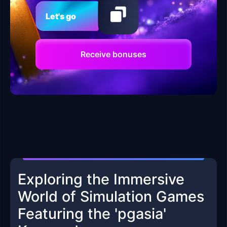
Let's go
Receive bonuses
Exploring the Immersive
World of Simulation Games
Featuring the 'pgasia'