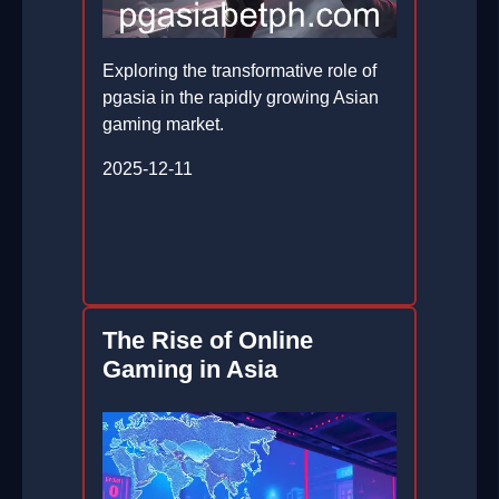
Exploring the transformative role of
pgasia in the rapidly growing Asian
gaming market.
2025-12-11
The Rise of Online
Gaming in Asia