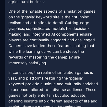
agricultural business.
One of the notable aspects of simulation games
on the 'pgasia' keyword site is their stunning
realism and attention to detail. Cutting-edge
graphics, sophisticated models for decision-
making, and integrated AI components ensure
players are continually engaged and challenged.
Gamers have lauded these features, noting that
while the learning curve can be steep, the
rewards of mastering the gameplay are
immensely satisfying.
In conclusion, the realm of simulation games is
vast, and platforms featuring the 'pgasia'
keyword provide a unique and culturally enriched
experience tailored to a diverse audience. These
games not only entertain but also educate,
offering insights into different aspects of life and
society through gameplay. As technology