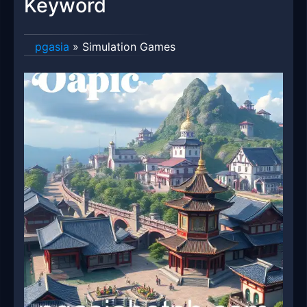
Keyword
pgasia
»
Simulation Games