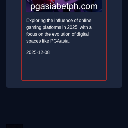
Exploring the influence of online
gaming platforms in 2025, with a
focus on the evolution of digital
spaces like PGAasia.
2025-12-08