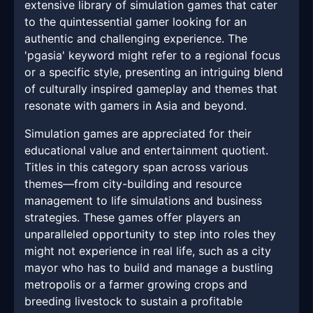
extensive library of simulation games that cater
to the quintessential gamer looking for an
authentic and challenging experience. The
'pgasia' keyword might refer to a regional focus
or a specific style, presenting an intriguing blend
of culturally inspired gameplay and themes that
resonate with gamers in Asia and beyond.
Simulation games are appreciated for their
educational value and entertainment quotient.
Titles in this category span across various
themes—from city-building and resource
management to life simulations and business
strategies. These games offer players an
unparalleled opportunity to step into roles they
might not experience in real life, such as a city
mayor who has to build and manage a bustling
metropolis or a farmer growing crops and
breeding livestock to sustain a profitable