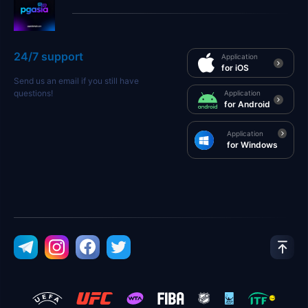
24/7 support
Application
for iOS
Send us an email if you still have
questions!
Application
for Android
Application
for Windows