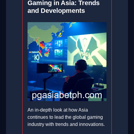
Gaming in Asia: Trends
and Developments
An in-depth look at how Asia
continues to lead the global gaming
industry with trends and innovations.