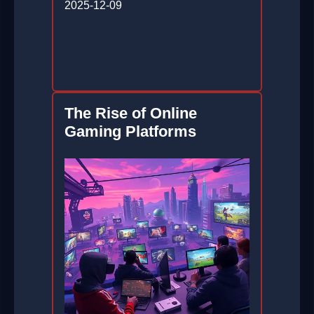
2025-12-09
The Rise of Online
Gaming Platforms